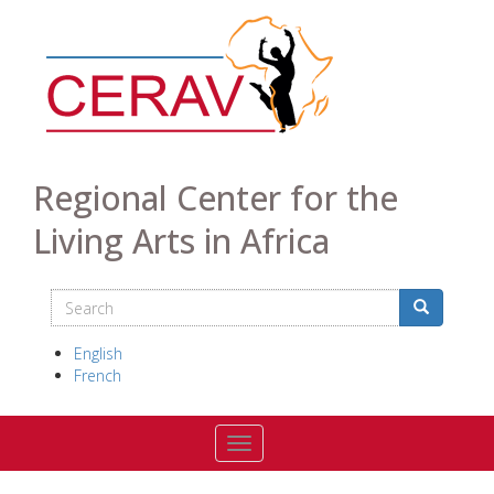
Skip
to
main
content
Regional Center for the
Living Arts in Africa
Search
Search
Search
English
French
Toggle navigation