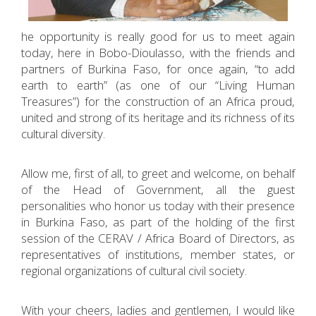
he opportunity is really good for us to meet again
today, here in Bobo-Dioulasso, with the friends and
partners of Burkina Faso, for once again, “to add
earth to earth” (as one of our “Living Human
Treasures”) for the construction of an Africa proud,
united and strong of its heritage and its richness of its
cultural diversity.
Allow me, first of all, to greet and welcome, on behalf
of the Head of Government, all the guest
personalities who honor us today with their presence
in Burkina Faso, as part of the holding of the first
session of the CERAV / Africa Board of Directors, as
representatives of institutions, member states, or
regional organizations of cultural civil society.
With your cheers, ladies and gentlemen, I would like