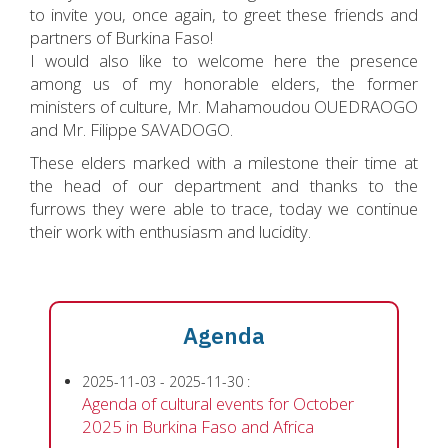
to invite you, once again, to greet these friends and
partners of Burkina Faso!
I would also like to welcome here the presence
among us of my honorable elders, the former
ministers of culture, Mr. Mahamoudou OUEDRAOGO
and Mr. Filippe SAVADOGO.
These elders marked with a milestone their time at
the head of our department and thanks to the
furrows they were able to trace, today we continue
their work with enthusiasm and lucidity.
Agenda
2025-11-03
-
2025-11-30
:
Agenda of cultural events for October
2025 in Burkina Faso and Africa