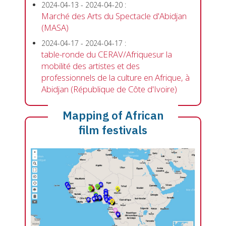
2024-04-13
-
2024-04-20
:
Marché des Arts du Spectacle d'Abidjan
(MASA)
2024-04-17
-
2024-04-17
:
table-ronde du CERAV/Afriquesur la
mobilité des artistes et des
professionnels de la culture en Afrique, à
Abidjan (République de Côte d'Ivoire)
Mapping of African
film festivals