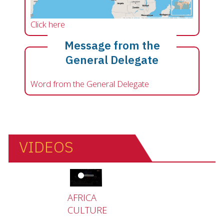
Click here
Message from the
General Delegate
Word from the General Delegate
VIDEOS
Video file
AFRICA
CULTURE