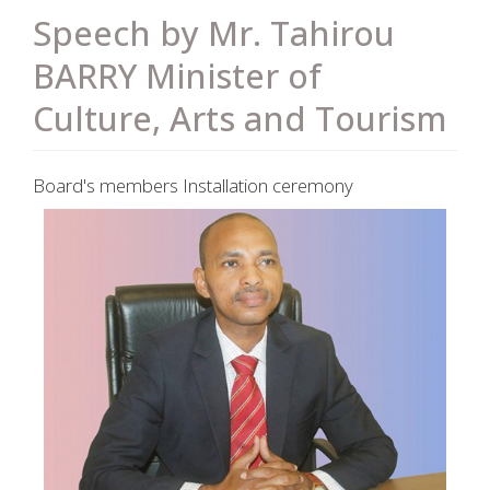
Speech by Mr. Tahirou
BARRY Minister of
Culture, Arts and Tourism
Board's members Installation ceremony