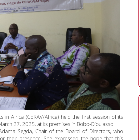
 in Africa (CERAV/Africa) held the first session of its
arch 27, 2025, at its premises in Bobo-Dioulasso.
Adama Segda, Chair of the Board of Directors, who
for their presence. She expressed the hope that this