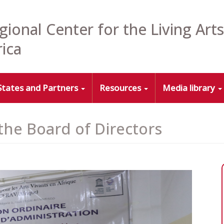
gional Center for the Living Arts
rica
States and Partners
Resources
Media library
 the Board of Directors