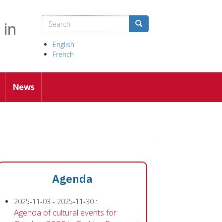
Search
Search
Search
 in
English
French
News
Agenda
2025-11-03
-
2025-11-30
:
Agenda of cultural events for