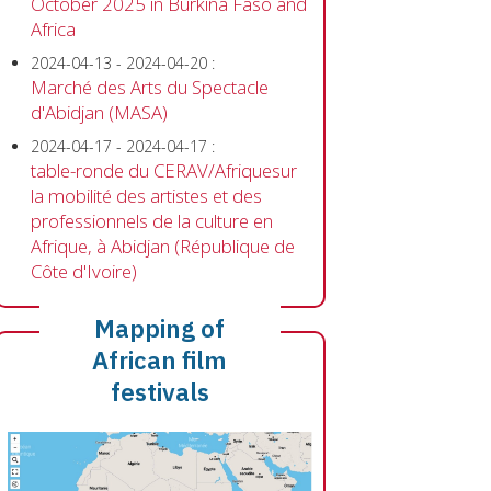
October 2025 in Burkina Faso and
Africa
2024-04-13
-
2024-04-20
:
Marché des Arts du Spectacle
d'Abidjan (MASA)
2024-04-17
-
2024-04-17
:
table-ronde du CERAV/Afriquesur
la mobilité des artistes et des
professionnels de la culture en
Afrique, à Abidjan (République de
Côte d'Ivoire)
Mapping of
African film
festivals