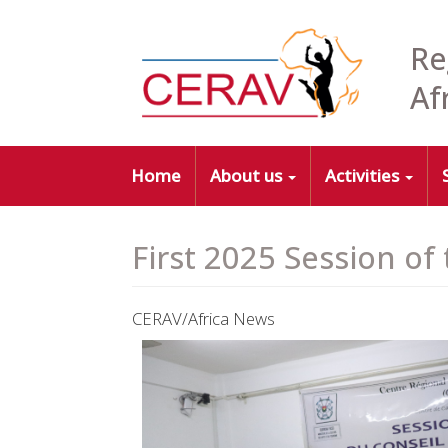
Skip
to
Re
main
content
Af
Main
Home
About us
Activities
navigation
First 2025 Session of
CERAV/Africa News