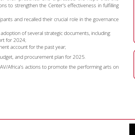
ns to strengthen the Center's effectiveness in fulfilling
ants and recalled their crucial role in the governance
adoption of several strategic documents, including:
rt for 2024;
nt account for the past year;
udget, and procurement plan for 2025.
RAV/Africa's actions to promote the performing arts on
Vide