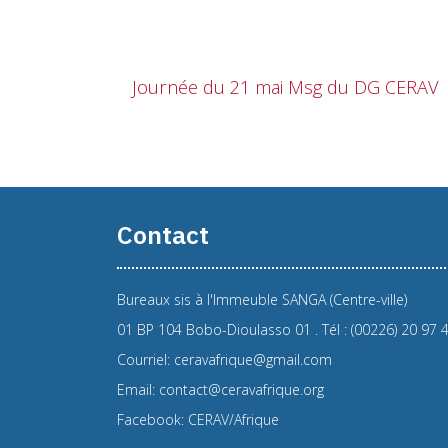
Journée du 21 mai Msg du DG CERAV
Contact
Bureaux sis à l'Immeuble SANGA (Centre-ville)
01 BP 104 Bobo-Dioulasso 01 . Tél : (00226) 20 97 
Courriel: ceravafrique@gmail.com
Email: contact@ceravafrique.org
Facebook: CERAV/Afrique