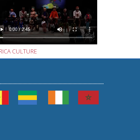
RICA CULTURE