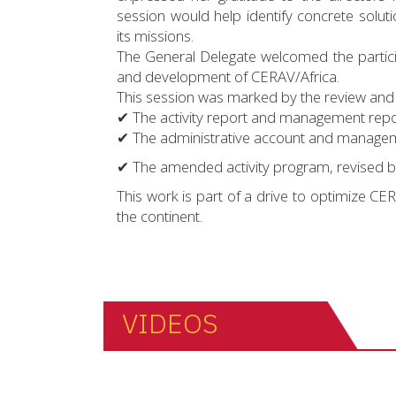
session would help identify concrete solutio
its missions.
The General Delegate welcomed the particip
and development of CERAV/Africa.
This session was marked by the review and 
✔ The activity report and management repo
✔ The administrative account and manageme
✔ The amended activity program, revised b
This work is part of a drive to optimize CE
the continent.
VIDEOS