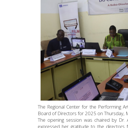
The Regional Center for the Performing Arts
Board of Directors for 2025 on Thursday, M
The opening session was chaired by Dr. 
expressed her gratitude to the directors 