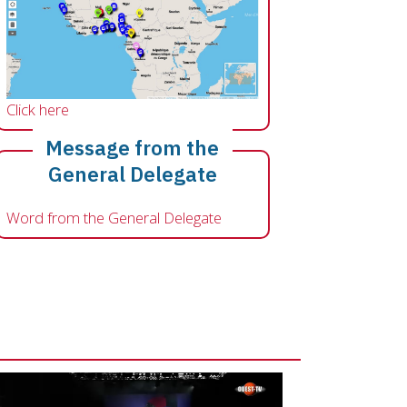
Click here
Message from the
General Delegate
Word from the General Delegate
o file