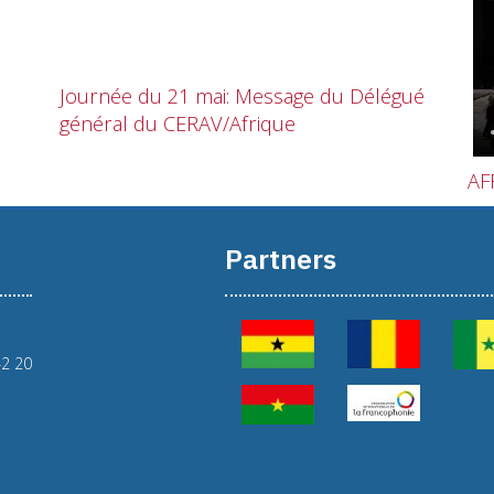
Journée du 21 mai: Message du Délégué
général du CERAV/Afrique
AF
Partners
42 20